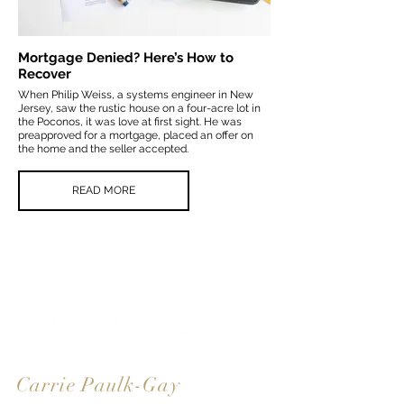
Mortgage Denied? Here’s How to
Recover
When Philip Weiss, a systems engineer in New
Jersey, saw the rustic house on a four-acre lot in
the Poconos, it was love at first sight. He was
preapproved for a mortgage, placed an offer on
the home and the seller accepted.
READ MORE
Carrie Paulk-Gay