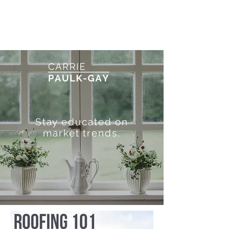
Stay educated on
market trends.