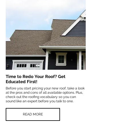
Time to Redo Your Roof? Get
Educated First!
Before you start pricing your new roof, take a look
at the pros and cons of all available options. Plus,
check out the roofing vocabulary so you can
sound like an expert before you talk to one.
READ MORE