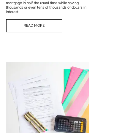
mortgage in half the usual time while saving
thousands or even tens of thousands of dollars in
interest.
READ MORE