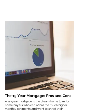
The 15-Year Mortgage: Pros and Cons
A 15-year mortgage is the dream home loan for
home buyers who can afford the much higher
monthly payments and want to shred their